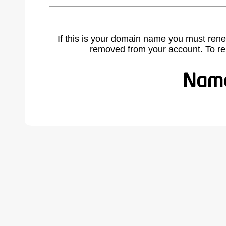
If this is your domain name you must rene
removed from your account. To r