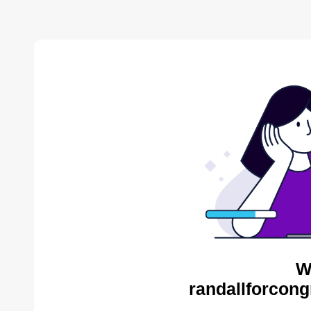
W
randallforcong